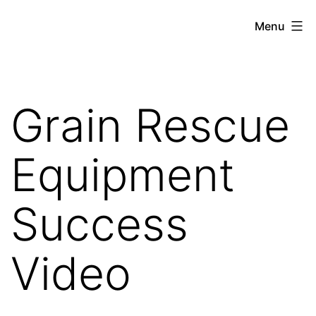
Skip
Gratiot
Menu
to
Emergency
content
Services
Authority
Grain Rescue
Equipment
Success
Video