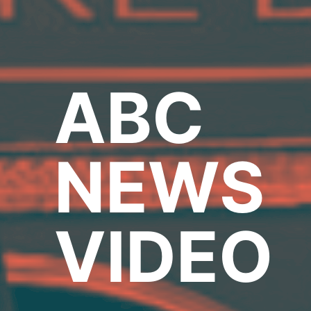
ABC
NEWS
VIDEO