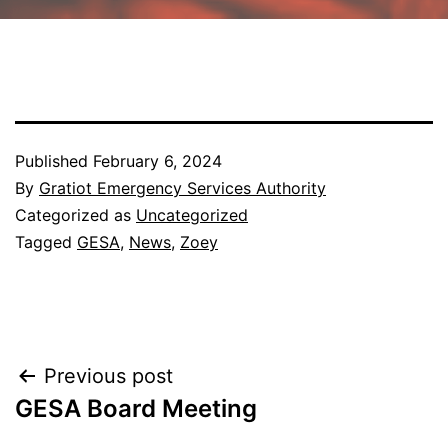
Published
February 6, 2024
By
Gratiot Emergency Services Authority
Categorized as
Uncategorized
Tagged
GESA
,
News
,
Zoey
Post
Previous post
GESA Board Meeting
navigation