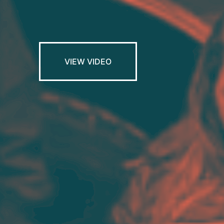
VIEW VIDEO