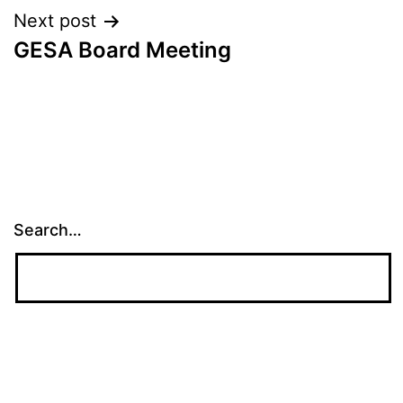
Next post
GESA Board Meeting
Search…