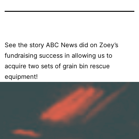
See the story ABC News did on Zoey’s
fundraising success in allowing us to
acquire two sets of grain bin rescue
equipment!