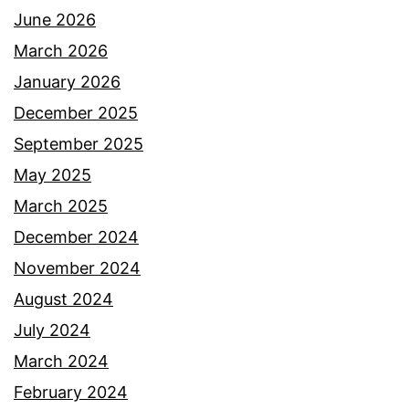
June 2026
March 2026
January 2026
December 2025
September 2025
May 2025
March 2025
December 2024
November 2024
August 2024
July 2024
March 2024
February 2024