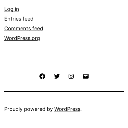
Log in
Entries feed
Comments feed
WordPress.org
Facebook
Twitter
Instagram
Email
Proudly powered by
WordPress
.