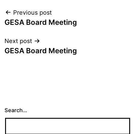
Post
Previous post
GESA Board Meeting
navigation
Next post
GESA Board Meeting
Search…