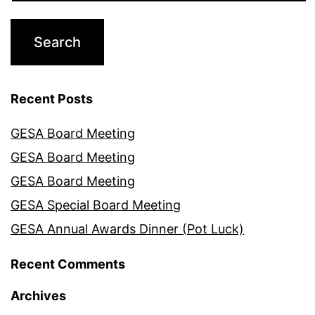
Recent Posts
GESA Board Meeting
GESA Board Meeting
GESA Board Meeting
GESA Special Board Meeting
GESA Annual Awards Dinner (Pot Luck)
Recent Comments
Archives