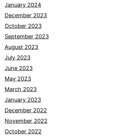
January 2024
December 2023
October 2023
September 2023
August 2023
July 2023
June 2023
May 2023
March 2023
January 2023
December 2022
November 2022
October 2022