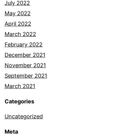
July 2022
May 2022
April 2022
March 2022
February 2022
December 2021
November 2021
September 2021
March 2021
Categories
Uncategorized
Meta