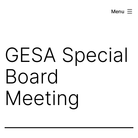
Skip
Gratiot
Menu
to
Emergency
content
Services
Authority
GESA Special
Board
Meeting