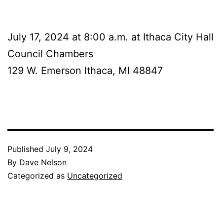
July 17, 2024 at 8:00 a.m. at Ithaca City Hall
Council Chambers
129 W. Emerson Ithaca, MI 48847
Published
July 9, 2024
By
Dave Nelson
Categorized as
Uncategorized